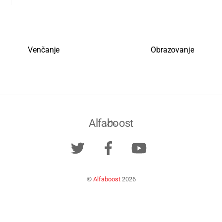
Venčanje
Obrazovanje
Back
Alfaboost
To
Twitter
Facebook
YouTube
Top
©
Alfaboost
2026