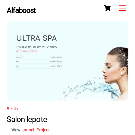
Skip
Skip
Cart
Men
Alfaboost
to
to
content
content
Biznis
Salon lepote
View
Launch Project